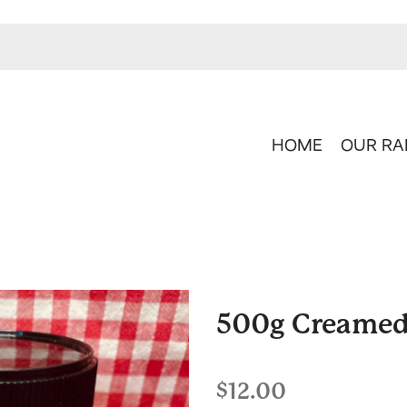
HOME
OUR RA
500g Creame
$12.00