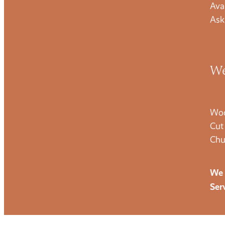
Ava
Ask
We
Woo
Cut
Chu
We 
Ser