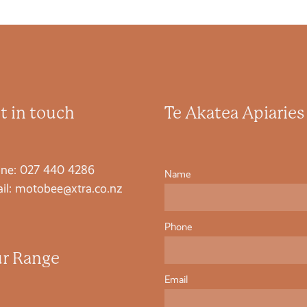
t in touch
Te Akatea Apiaries
ne: 027 440 4286
Name
il: motobee@xtra.co.nz
Phone
r Range
Email