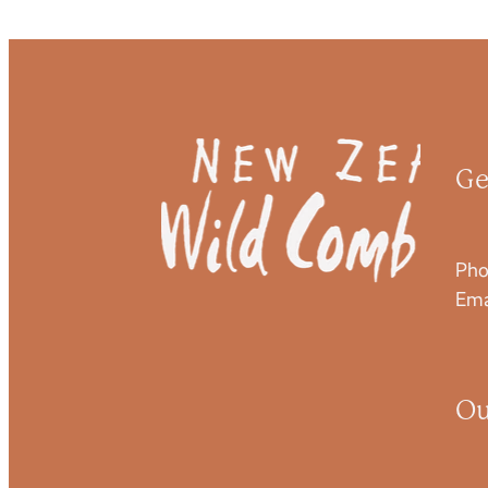
Ge
Pho
Ema
Ou