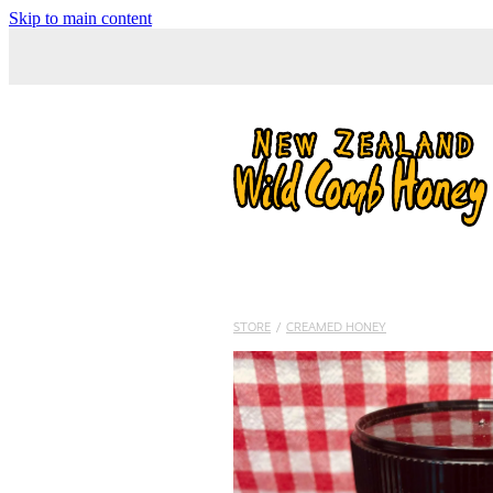
Skip to main content
STORE
/
CREAMED HONEY