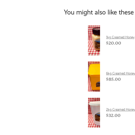
You might also like these
1kg Creamed Honey
$20.00
6kg Creamed Honey
$85.00
2kg Creamed Honey
$32.00