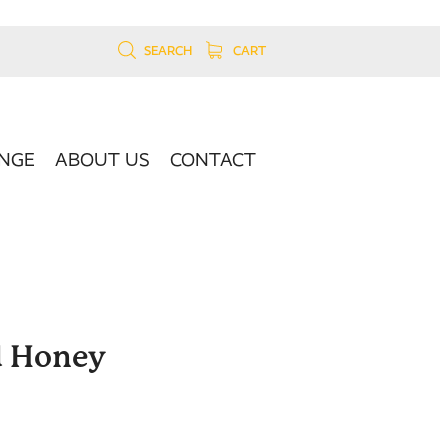
SEARCH
CART
NGE
ABOUT US
CONTACT
d Honey