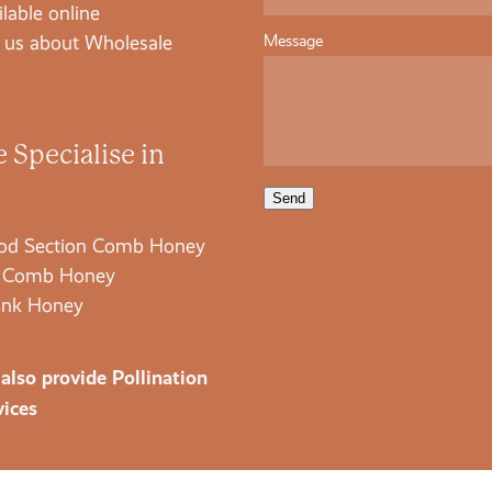
ilable online
Message
 us about Wholesale
 Specialise in
Send
d Section Comb Honey
 Comb Honey
nk Honey
also provide Pollination
vices