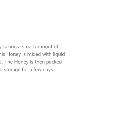
 taking a small amount of
is Honey is mixed with liquid
d. The Honey is then packed
ol storage for a few days.