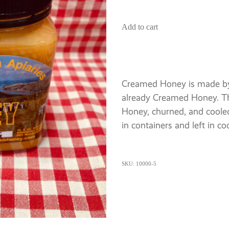
Add to cart
Creamed Honey is made by
already Creamed Honey. Th
Honey, churned, and coole
in containers and left in co
SKU: 10000-5