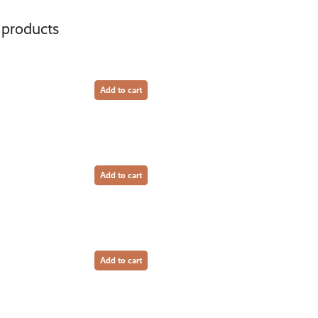
 products
Add to cart
Add to cart
Add to cart