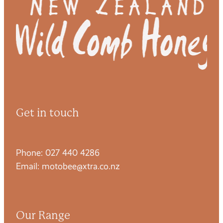
Get in touch
Phone: 027 440 4286
Email: motobee@xtra.co.nz
Our Range