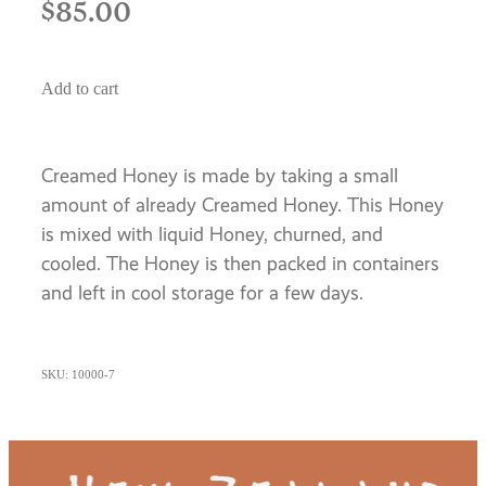
$85.00
Add to cart
Creamed Honey is made by taking a small
amount of already Creamed Honey. This Honey
is mixed with liquid Honey, churned, and
cooled. The Honey is then packed in containers
and left in cool storage for a few days.
SKU: 10000-7