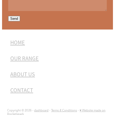
Send
HOME
OUR RANGE
ABOUT US
CONTACT
Copyright © 2026 -
dashboard
-
Terms & Conditions
-
♥ Website made on
Rocketspark