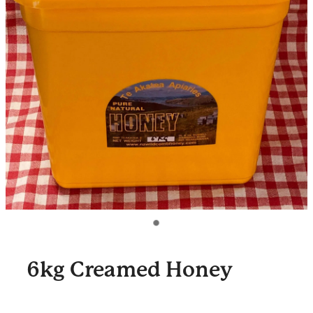
6kg Creamed Honey