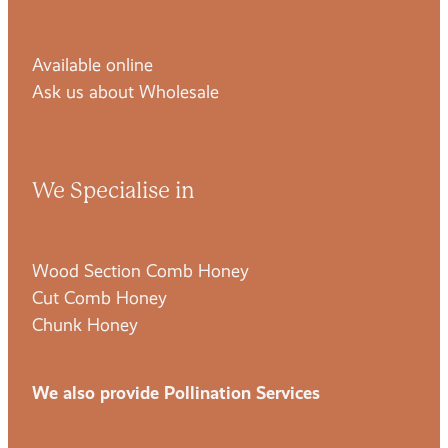
Available online
Ask us about Wholesale
We Specialise in
Wood Section Comb Honey
Cut Comb Honey
Chunk Honey
We also provide Pollination Services