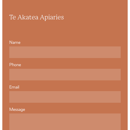
Te Akatea Apiaries
Name
Phone
Email
Message