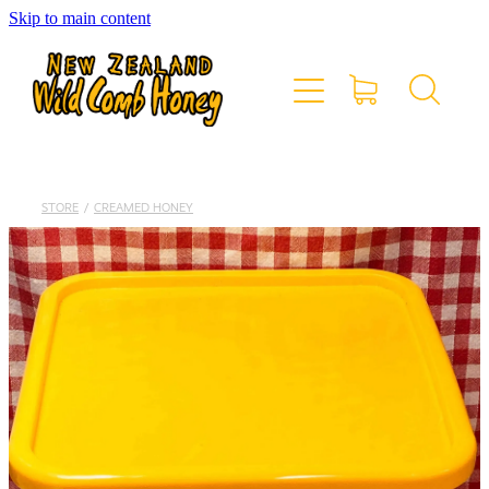
Skip to main content
HOME
OUR RANGE
ABOUT US
STORE
/
CREAMED HONEY
CONTACT